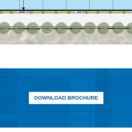
DOWNLOAD BROCHURE