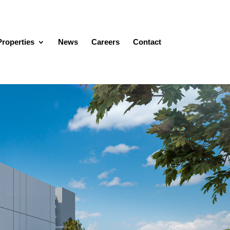
Properties
News
Careers
Contact