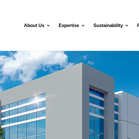
About Us
Expertise
Sustainability