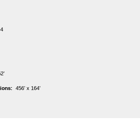
4
52’
sions:
456’ x 164’