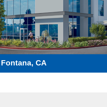
 Fontana, CA