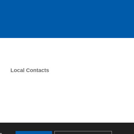
Local Contacts
on