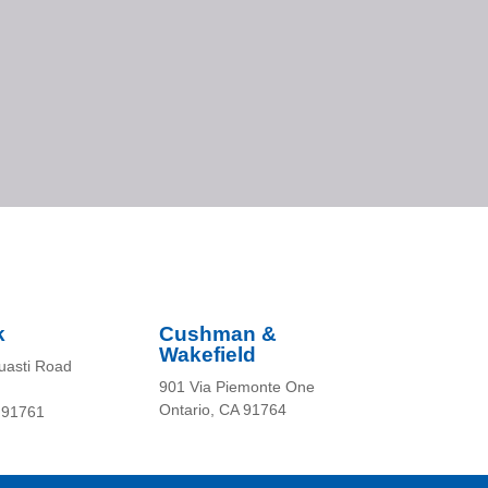
k
Cushman &
Wakefield
uasti Road
901 Via Piemonte One
Ontario, CA 91764
 91761