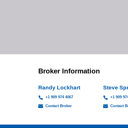
Broker Information
Randy Lockhart
Steve Sp
+1 909 974 4067
+1 909 97
Contact Broker
Contact B