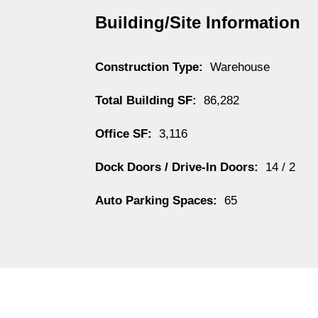
Building/Site Information
Construction Type:
Warehouse
Total Building SF:
86,282
Office SF:
3,116
Dock Doors / Drive-In Doors:
14 / 2
Auto Parking Spaces:
65