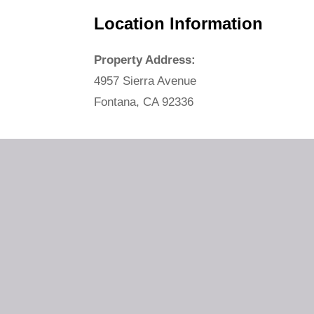
Location Information
Property Address:
4957 Sierra Avenue
Fontana, CA 92336