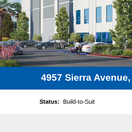
4957 Sierra Avenue,
Status:
Build-to-Suit