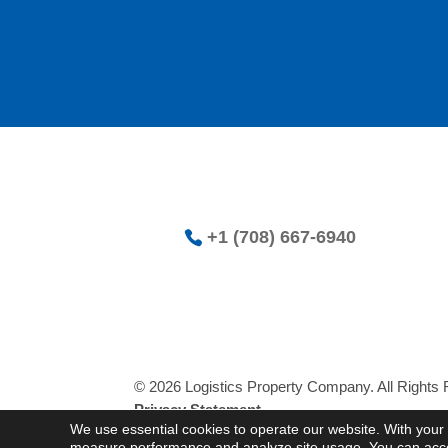
+1 (708) 667-6940
© 2026 Logistics Property Company. All Rights
Privacy Statement
We use essential cookies to operate our website. With your 
measure performance and analyze site usage. You can accept