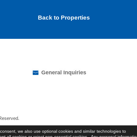
Back to Properties
General Inquiries
 Reserved.
consent, we also use optional cookies and similar technologies to
 all cookies or reject non-essential cookies. Any personal informati