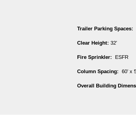
Trailer Parking Spaces
:
Clear Height:
32’
Fire Sprinkler:
ESFR
Column Spacing:
60’ x 
Overall Building Dimen