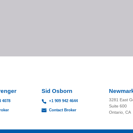
renger
Sid Osborn
Newmar
3281 East G
4 4078
+1 909 942 4644
Suite 600
roker
Contact Broker
Ontario, CA