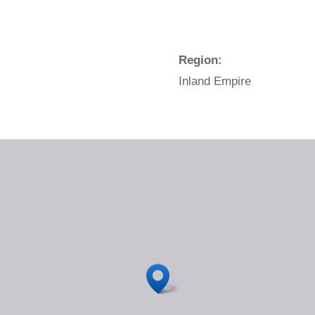
Region:
Inland Empire