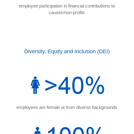
employee participation in financial contributions to
causes/non-profits
Diversity, Equity and Inclusion (DEI)
employees are female or from diverse backgrounds