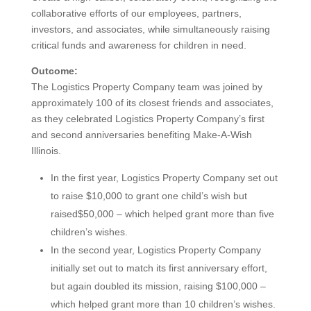
collaborative efforts of our employees, partners,
investors, and associates, while simultaneously raising
critical funds and awareness for children in need.
Outcome:
The Logistics Property Company team was joined by
approximately 100 of its closest friends and associates,
as they celebrated Logistics Property Company’s first
and second anniversaries benefiting Make-A-Wish
Illinois.
In the first year, Logistics Property Company set out
to raise $10,000 to grant one child’s wish but
raised$50,000 – which helped grant more than five
children’s wishes.
In the second year, Logistics Property Company
initially set out to match its first anniversary effort,
but again doubled its mission, raising $100,000 –
which helped grant more than 10 children’s wishes.