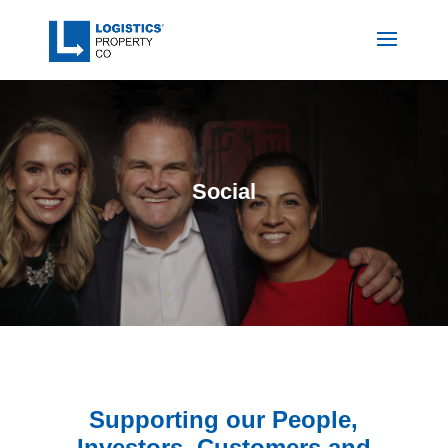
Social
Supporting our People,
Investors, Customers and