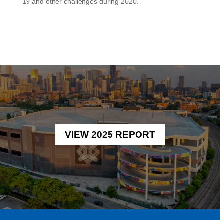
19 and other challenges during 2020.
VIEW 2025 REPORT