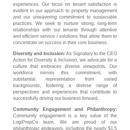
experiences. Our focus on tenant satisfaction is
evident in our approach to property management
and our unwavering commitment to sustainable
practices. We seek to nurture strong, long-term
relationships with our tenants through attentive
and efficient service / solutions that allow them to
concentrate on success in their core business.
Diversity and Inclusion:
As Signatory to the CEO
Action for Diversity & Inclusion, we advocate for a
culture that embraces diverse viewpoints. Our
workforce mirrors this commitment, with
substantial representation from varied
backgrounds, fostering a diverse range of
perspectives and experiences that contribute to
successfully driving our business forward.
Community Engagement and Philanthropy:
Community engagement is a key value of the
LogiPropCo
team. We are proud of our
philanthropic endeavors, including the nearly $1.5