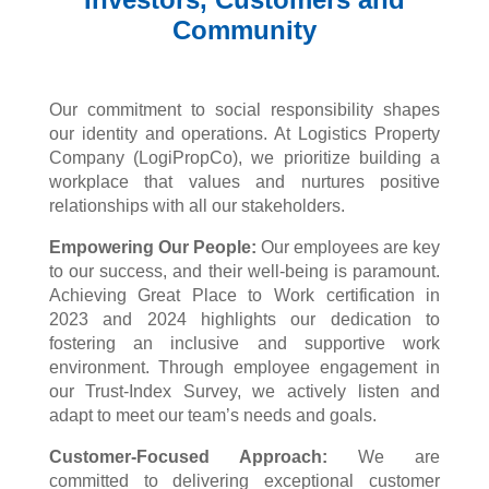
Community
Our commitment to social responsibility shapes
our identity and operations. At Logistics Property
Company (
LogiPropCo
), we prioritize building a
workplace that values and nurtures positive
relationships with all our stakeholders.
Empowering Our People:
Our employees are key
to our success, and their well-being is paramount.
Achieving Great Place to Work certification in
2023 and 2024 highlights our dedication to
fostering an inclusive and supportive work
environment. Through employee engagement in
our Trust-Index Survey, we actively listen and
adapt to meet our team’s needs and goals.
Customer-Focused Approach:
We are
committed to delivering exceptional customer