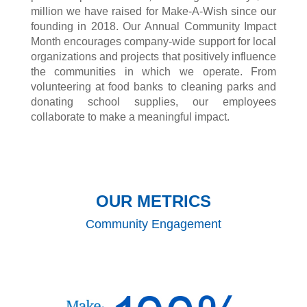
million we have raised for Make-A-Wish since our
founding in 2018. Our Annual Community Impact
Month encourages company-wide support for local
organizations and projects that positively influence
the communities in which we operate. From
volunteering at food banks to cleaning parks and
donating school supplies, our employees
collaborate to make a meaningful impact.
OUR METRICS
Community Engagement