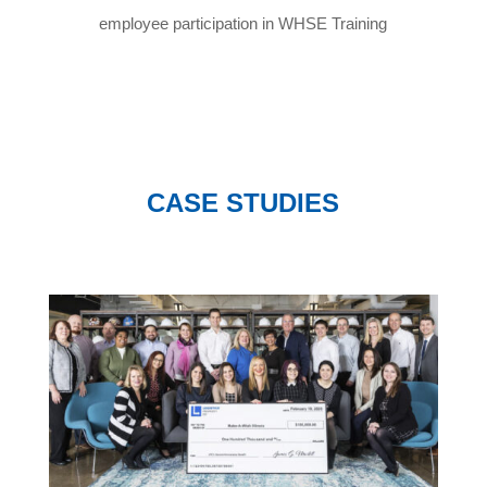
employee participation in WHSE Training
CASE STUDIES