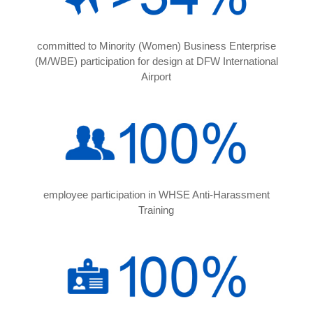
committed to Minority (Women) Business Enterprise
(M/WBE) participation for design at DFW International
Airport
employee participation in WHSE Anti-Harassment
Training