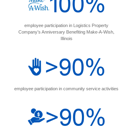
employee participation in Logistics Property
Company’s Anniversary Benefiting Make-A-Wish,
Illinois
employee participation in community service activities