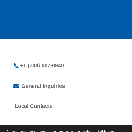
+1 (708) 667-6940
General Inquiries
Local Contacts
We use essential cookies to operate our website. With your