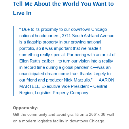
Tell Me About the World You Want to
Live In
“ Due to its proximity to our downtown Chicago
national headquarters, 3711 South Ashland Avenue
is a flagship property in our growing national
portfolio, so it was important that we made it
something really special. Partnering with an artist of
Ellen Rutt’s caliber—to turn our vision into a reality
in record time during a global pandemic—was an
unanticipated dream come true, thanks largely to
our friend and producer Nick Marzullo.” — AARON
MARTELL, Executive Vice President – Central
Region, Logistics Property Company
Opportunity:
Gift the community and avoid graffiti on a 266’ x 38’ wall
on a modern logistics facility in downtown Chicago.