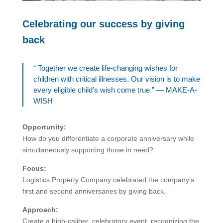
Celebrating our success by giving
back
“ Together we create life-changing wishes for
children with critical illnesses. Our vision is to make
every eligible child’s wish come true.” — MAKE-A-
WISH
Opportunity:
How do you differentiate a corporate anniversary while
simultaneously supporting those in need?
Focus:
Logistics Property Company celebrated the company’s
first and second anniversaries by giving back.
Approach:
Create a high-caliber, celebratory event, recognizing the