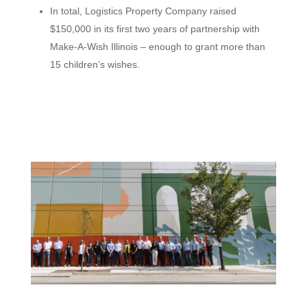
In total, Logistics Property Company raised
$150,000 in its first two years of partnership with
Make-A-Wish Illinois – enough to grant more than
15 children’s wishes.