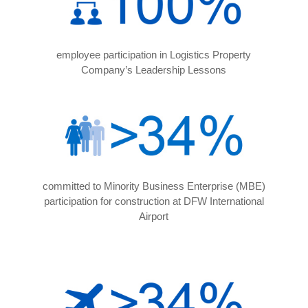
employee participation in Logistics Property
Company’s Leadership Lessons
committed to Minority Business Enterprise (MBE)
participation for construction at DFW International
Airport