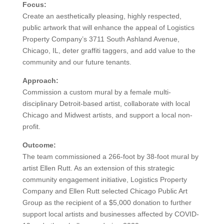
Focus:
Create an aesthetically pleasing, highly respected,
public artwork that will enhance the appeal of Logistics
Property Company’s 3711 South Ashland Avenue,
Chicago, IL, deter graffiti taggers, and add value to the
community and our future tenants.
Approach:
Commission a custom mural by a female multi-
disciplinary Detroit-based artist, collaborate with local
Chicago and Midwest artists, and support a local non-
profit.
Outcome:
The team commissioned a 266-foot by 38-foot mural by
artist Ellen Rutt. As an extension of this strategic
community engagement initiative, Logistics Property
Company and Ellen Rutt selected Chicago Public Art
Group as the recipient of a $5,000 donation to further
support local artists and businesses affected by COVID-