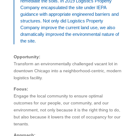
remediate the soils. In 2019 Logistics Property
Company encapsulated the site under IEPA
guidance with appropriate engineered barriers and
structures. Not only did Logistics Property
Company improve the current land use, we also
dramatically improved the environmental nature of
the site.
Opportunity:
Transform an environmentally challenged vacant lot in
downtown Chicago into a neighborhood-centric, modern
logistics facility.
Focus:
Engage the local community to ensure optimal
outcomes for our people, our community, and our
environment, not only because it is the right thing to do,
but also because it lowers the cost of occupancy for our
tenants.
Approach: