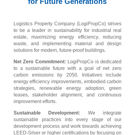
for Future Generations
Logistics Property Company (
LogiPropCo
) strives
to be a leader in sustainability for industrial real
estate, maximizing energy efficiency, reducing
waste, and implementing material and design
solutions for modern, future-proof buildings.
Net Zero Commitment:
LogiPropCo
is dedicated
to a sustainable future with a goal of net zero
carbon emissions by 2050. Initiatives include
energy efficiency improvements, embodied carbon
strategies, renewable energy adoption, green
leases, stakeholder alignment, and continuous
improvement efforts.
Sustainable Development:
We integrate
sustainable practices into every stage of our
development process and work towards achieving
LEED-Silver or higher certifications by focusing on