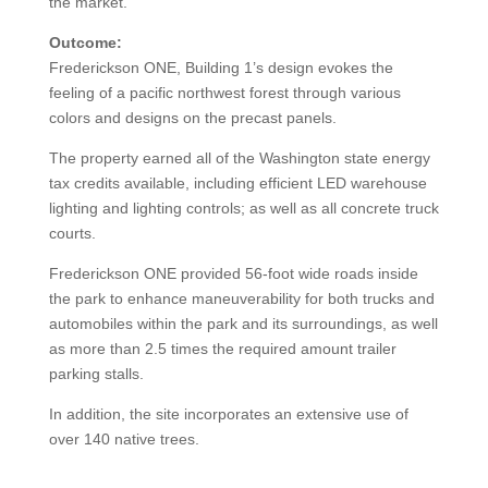
the market.
Outcome:
Frederickson ONE, Building 1’s design evokes the
feeling of a pacific northwest forest through various
colors and designs on the precast panels.
The property earned all of the Washington state energy
tax credits available, including efficient LED warehouse
lighting and lighting controls; as well as all concrete truck
courts.
Frederickson ONE provided 56-foot wide roads inside
the park to enhance maneuverability for both trucks and
automobiles within the park and its surroundings, as well
as more than 2.5 times the required amount trailer
parking stalls.
In addition, the site incorporates an extensive use of
over 140 native trees.