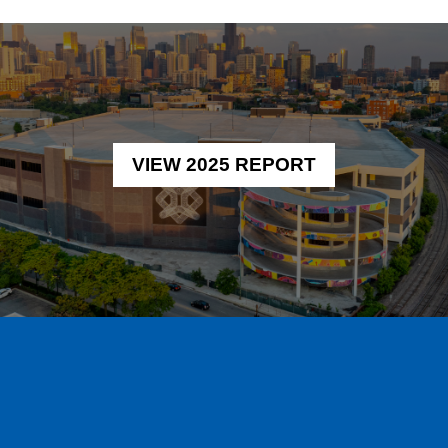
VIEW 2025 REPORT