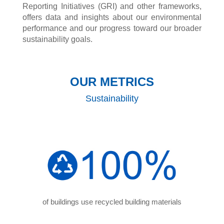
Reporting Initiatives (GRI) and other frameworks,
offers data and insights about our environmental
performance and our progress toward our broader
sustainability goals.
OUR METRICS
Sustainability
of buildings use recycled building materials