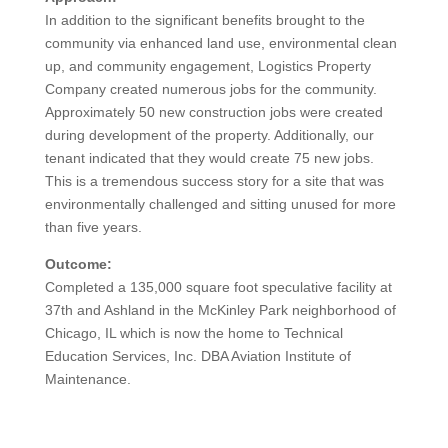
In addition to the significant benefits brought to the
community via enhanced land use, environmental clean
up, and community engagement, Logistics Property
Company created numerous jobs for the community.
Approximately 50 new construction jobs were created
during development of the property. Additionally, our
tenant indicated that they would create 75 new jobs.
This is a tremendous success story for a site that was
environmentally challenged and sitting unused for more
than five years.
Outcome:
Completed a 135,000 square foot speculative facility at
37th and Ashland in the McKinley Park neighborhood of
Chicago, IL which is now the home to Technical
Education Services, Inc. DBA Aviation Institute of
Maintenance.