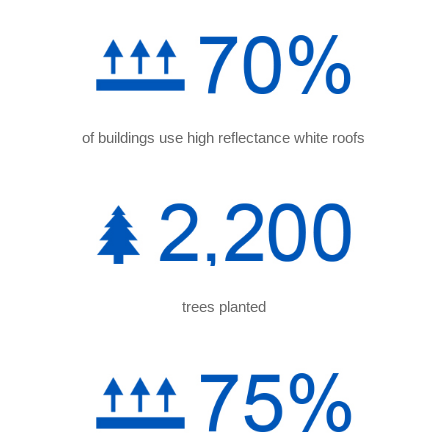
of buildings use high reflectance white roofs
trees planted