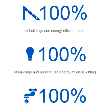
of buildings use energy efficient roofs
of buildings and parking use energy efficient lighting