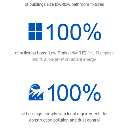
of buildings use low-flow bathroom fixtures
of buildings boast Low Emissivity (LE)
i.e., The glass
emits a low level of radiant energy
of buildings comply with local requirements for
construction pollution and dust control