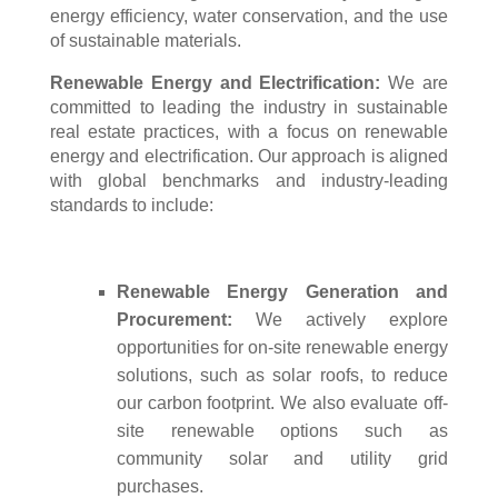
energy efficiency, water conservation, and the use
of sustainable materials.
Renewable Energy and Electrification:
We are
committed to leading the industry in sustainable
real estate practices, with a focus on renewable
energy and electrification. Our approach is aligned
with global benchmarks and industry-leading
standards to include:
Renewable Energy Generation and
Procurement:
We actively explore
opportunities for on-site renewable energy
solutions, such as solar roofs, to reduce
our carbon footprint. We also evaluate off-
site renewable options such as
community solar and utility grid
purchases.