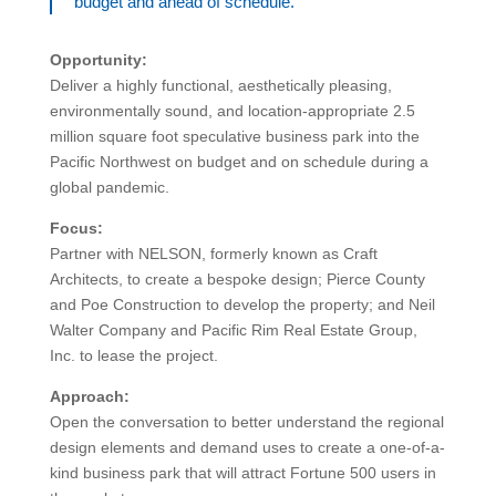
budget and ahead of schedule.
Opportunity:
Deliver a highly functional, aesthetically pleasing,
environmentally sound, and location-appropriate 2.5
million square foot speculative business park into the
Pacific Northwest on budget and on schedule during a
global pandemic.
Focus:
Partner with NELSON, formerly known as Craft
Architects, to create a bespoke design; Pierce County
and Poe Construction to develop the property; and Neil
Walter Company and Pacific Rim Real Estate Group,
Inc. to lease the project.
Approach:
Open the conversation to better understand the regional
design elements and demand uses to create a one-of-a-
kind business park that will attract Fortune 500 users in