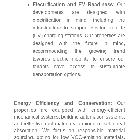
Electrification and EV Readiness:
Our
developments are designed with
electrification in mind, including the
infrastructure to support electric vehicle
(EV) charging stations. Our properties are
designed with the future in mind,
accommodating the growing trend
towards electric mobility, to ensure our
tenants have access to sustainable
transportation options.
Energy Efficiency and Conservation:
Our
properties are equipped with energy-efficient
mechanical systems, building automation systems,
and reflective roof materials to minimize solar heat
absorption. We focus on responsible material
sourcing, opting for low VOC-emitting materials,