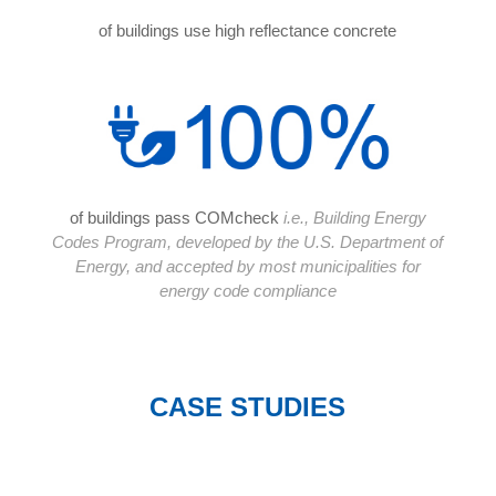
of buildings use high reflectance concrete
of buildings pass COMcheck
i.e., Building Energy
Codes Program, developed by the U.S. Department of
Energy, and accepted by most municipalities for
energy code compliance
CASE STUDIES