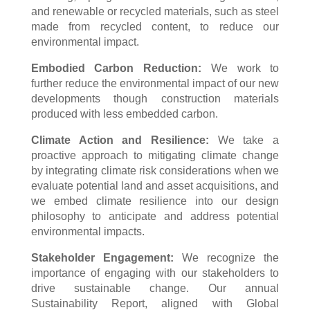
and renewable or recycled materials, such as steel
made from recycled content, to reduce our
environmental impact.
Embodied Carbon Reduction:
We work to
further reduce the environmental impact of our new
developments though construction materials
produced with less embedded carbon.
Climate Action and Resilience:
We take a
proactive approach to mitigating climate change
by integrating climate risk considerations when we
evaluate potential land and asset acquisitions, and
we embed climate resilience into our design
philosophy to anticipate and address potential
environmental impacts.
Stakeholder Engagement:
We recognize the
importance of engaging with our stakeholders to
drive sustainable change. Our annual
Sustainability Report, aligned with Global