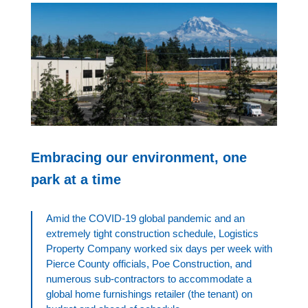
Embracing our environment, one
park at a time
Amid the COVID-19 global pandemic and an
extremely tight construction schedule, Logistics
Property Company worked six days per week with
Pierce County officials, Poe Construction, and
numerous sub-contractors to accommodate a
global home furnishings retailer (the tenant) on