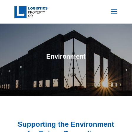
Environment
Supporting the Environment