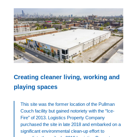
Creating cleaner living, working and
playing spaces
This site was the former location of the Pullman
Couch facility but gained notoriety with the “Ice-
Fire” of 2013. Logistics Property Company
purchased the site in late 2018 and embarked on a
significant environmental clean-up effort to