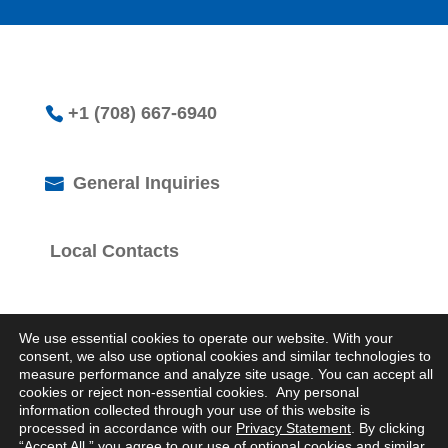
+1 (708) 667-6940
General Inquiries
Local Contacts
We use essential cookies to operate our website. With your
consent, we also use optional cookies and similar technologies to
measure performance and analyze site usage. You can accept all
cookies or reject non-essential cookies. Any personal
© 2026 Logistics Property Company. All Rights
information collected through your use of this website is
Reserved.
processed in accordance with our
Privacy Statement
. By clicking
Privacy Statement
“Accept All,” you agree to our use of optional cookies and similar