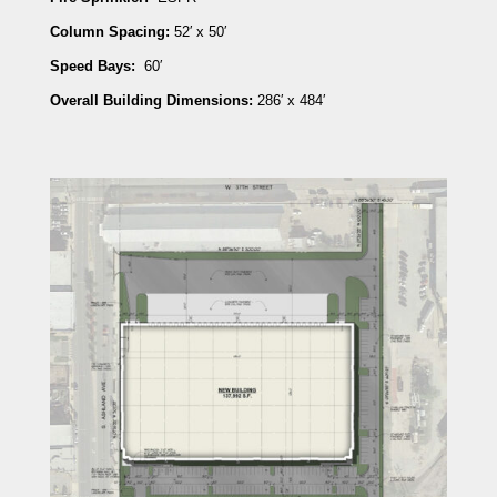
Column Spacing:
52′ x 50′
Speed Bays:
60′
Overall Building Dimensions:
286′ x 484′