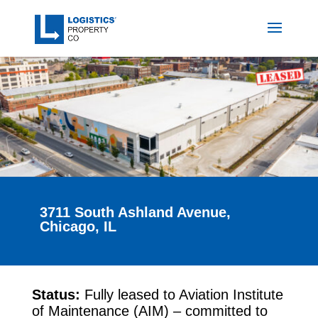
3711 South Ashland Avenue,
Chicago, IL
Status:
Fully leased to Aviation Institute
of Maintenance (AIM) – committed to