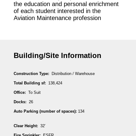
the education and personal enrichment
of each student interested in the
Aviation Maintenance profession
Building/Site Information
Construction Type:
Distribution / Warehouse
Total Building sf:
138,424
Office:
To Suit
Docks:
26
Auto Parking (number of spaces):
134
Clear Height:
32′
Fire Sprinkler:
ESFR