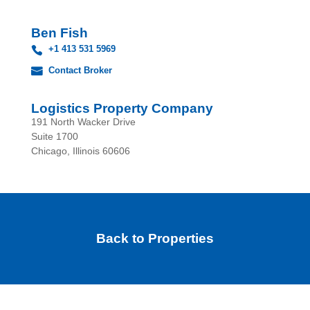
Ben Fish
+1 413 531 5969
Contact Broker
Logistics Property Company
191 North Wacker Drive
Suite 1700
Chicago, Illinois 60606
Back to Properties