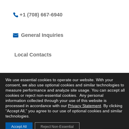
+1 (708) 667-6940
General Inquiries
Local Contacts
We use essential cookies to operate our website. With your
consent, we also use optional cookies and similar technologies to
measure performance and analyze site usage. You can accept all
cookies or reject non-essential cookies. Any personal
© 2026 Logistics Property Company. All Rights
information collected through your use of this website is
Reserved.
processed in accordance with our
Privacy Statement
. By clicking
Privacy Statement
“Accept All,” you agree to our use of optional cookies and similar
technologies.
Accept All
Reject Non-Essential