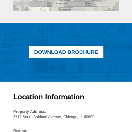
DOWNLOAD BROCHURE
Location Information
Property Address:
3711 South Ashland Avenue, Chicago, IL 60609
Region: