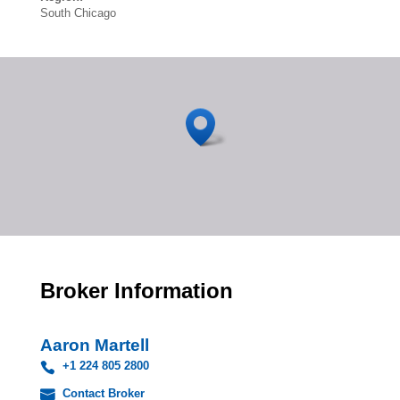
South Chicago
Broker Information
Aaron Martell
+1 224 805 2800
Contact Broker