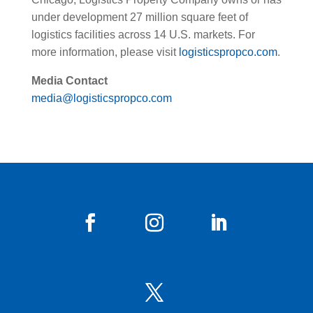
under development 27 million square feet of
logistics facilities across 14 U.S. markets. For
more information, please visit
logisticspropco.com
.
Media Contact
media@logisticspropco.com