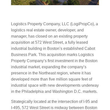
Logistics Property Company, LLC (LogiPropCo), a
logistics real estate owner, developer, and
manager, has closed on an existing property
acquisition at 572 West Street, a fully leased
industrial building in Boston’s established Cabot
Business Park. This acquisition marks Logistics
Property Company’s first investment in the Boston
industrial market, expanding the company’s
presence in the Northeast region, where it has
developed more than five million square feet of
industrial space with new developments underway
in the Philadelphia and Washington D.C. markets.
Strategically located at the intersection of I-95 and
I-495, 572 West Street is midway between Boston