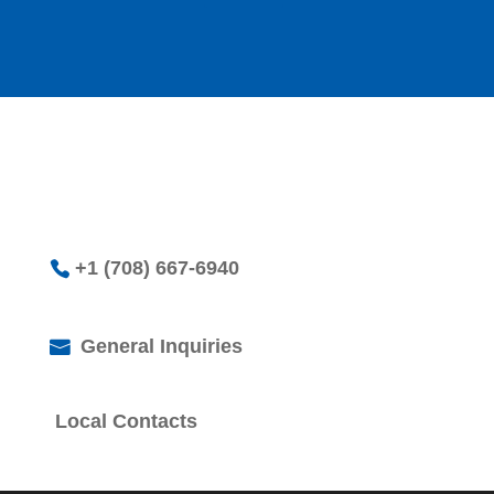
+1 (708) 667-6940
General Inquiries
Local Contacts