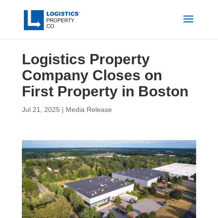
Logistics Property
Company Closes on
First Property in Boston
Jul 21, 2025
|
Media Release