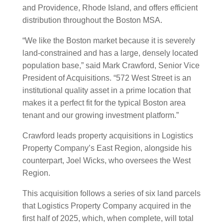
and Providence, Rhode Island, and offers efficient
distribution throughout the Boston MSA.
“We like the Boston market because it is severely
land-constrained and has a large, densely located
population base,” said Mark Crawford, Senior Vice
President of Acquisitions. “572 West Street is an
institutional quality asset in a prime location that
makes it a perfect fit for the typical Boston area
tenant and our growing investment platform.”
Crawford leads property acquisitions in Logistics
Property Company’s East Region, alongside his
counterpart, Joel Wicks, who oversees the West
Region.
This acquisition follows a series of six land parcels
that Logistics Property Company acquired in the
first half of 2025, which, when complete, will total