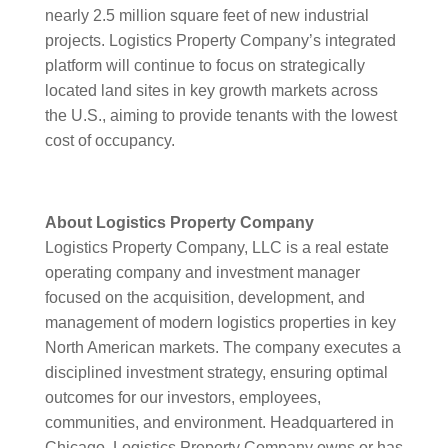
nearly 2.5 million square feet of new industrial
projects. Logistics Property Company’s integrated
platform will continue to focus on strategically
located land sites in key growth markets across
the U.S., aiming to provide tenants with the lowest
cost of occupancy.
About Logistics Property Company
Logistics Property Company, LLC is a real estate
operating company and investment manager
focused on the acquisition, development, and
management of modern logistics properties in key
North American markets. The company executes a
disciplined investment strategy, ensuring optimal
outcomes for our investors, employees,
communities, and environment. Headquartered in
Chicago, Logistics Property Company owns or has