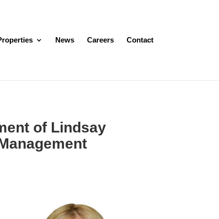
Properties
News
Careers
Contact
ent of Lindsay
t Management