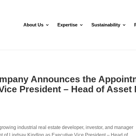
About Us
Expertise
Sustainability
ompany Announces the Appointm
 Vice President – Head of Asse
rowing industrial real estate developer, investor, and manager
t of Lindsay Kindlon as Executive Vice President – Head of