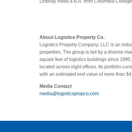
Lindsay holds a B.A. from Columbia Colleg
About Logistics Property Co.
Logistics Property Company, LLC is an indus
properties. The group is led by a diverse 
square feet of logistics buildings since 19
located across eight offices. Its portfolio c
with an estimated end value of more than $4.3
Media Contact
media@logisticspropco.com