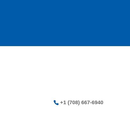
+1 (708) 667-6940