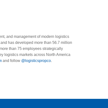
ment, and management of modern logistics
 and has developed more than 56.7 million
 more than 75 employees strategically
 key logistics markets across North America
m
and follow
@logisticspropco
.