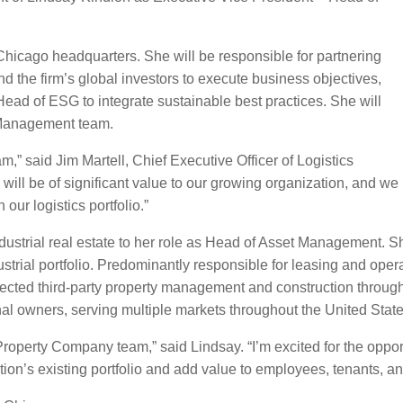
Chicago headquarters. She will be responsible for partnering
 the firm’s global investors to execute business objectives,
Head of ESG to integrate sustainable best practices. She will
 Management team.
,” said Jim Martell, Chief Executive Officer of Logistics
ill be of significant value to our growing organization, and we
our logistics portfolio.”
dustrial real estate to her role as Head of Asset Management. S
strial portfolio. Predominantly responsible for leasing and ope
irected third-party property management and construction throu
nal owners, serving multiple markets throughout the United State
 Property Company team,” said Lindsay. “I’m excited for the oppor
ion’s existing portfolio and add value to employees, tenants, an