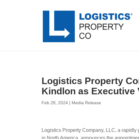
Logistics Property C
Kindlon as Executive
Feb 28, 2024
|
Media Release
Logistics Property Company, LLC, a rapidly g
in North America, announces the appointmen