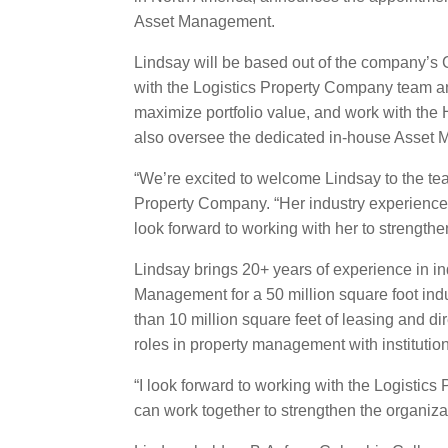
Asset Management.
Lindsay will be based out of the company’s 
with the Logistics Property Company team and
maximize portfolio value, and work with the 
also oversee the dedicated in-house Asset
“We’re excited to welcome Lindsay to the team
Property Company. “Her industry experience w
look forward to working with her to strengthen 
Lindsay brings 20+ years of experience in in
Management for a 50 million square foot indu
than 10 million square feet of leasing and d
roles in property management with institutio
“I look forward to working with the Logistics
can work together to strengthen the organizat