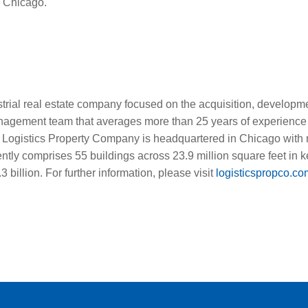
e Chicago.
trial real estate company focused on the acquisition, develop
management team that averages more than 25 years of experience
95. Logistics Property Company is headquartered in Chicago with
urrently comprises 55 buildings across 23.9 million square feet in
 billion. For further information, please visit
logisticspropco.co