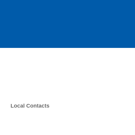
Local Contacts