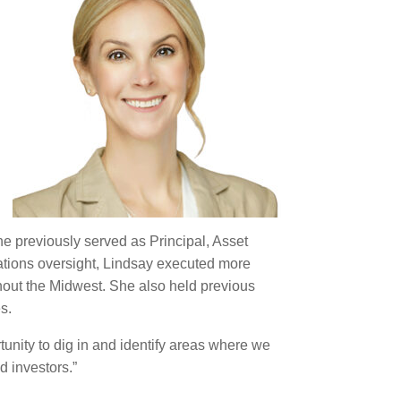
he previously served as Principal, Asset
rations oversight, Lindsay executed more
ghout the Midwest. She also held previous
s.
tunity to dig in and identify areas where we
d investors.”