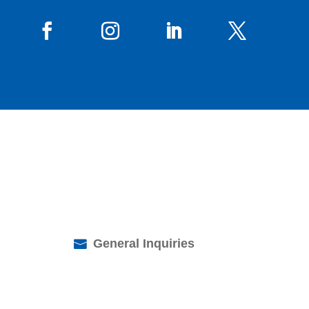
General Inquiries