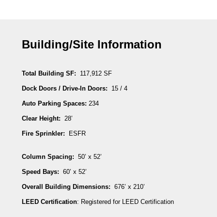
Building/Site Information
Total Building SF:
117,912 SF
Dock Doors / Drive-In Doors:
15 / 4
Auto Parking Spaces:
234
Clear Height:
28’
Fire Sprinkler:
ESFR
Column Spacing:
50’ x 52’
Speed Bays:
60’ x 52’
Overall Building Dimensions:
676’ x 210’
LEED Certification
: Registered for LEED Certification