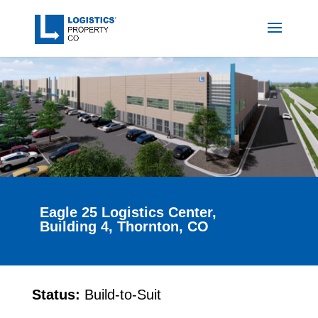
Eagle 25 Logistics Center,
Building 4, Thornton, CO
Status:
Build-to-Suit