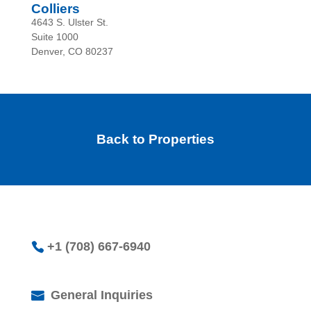
Colliers
4643 S. Ulster St.
Suite 1000
Denver, CO 80237
Back to Properties
+1 (708) 667-6940
General Inquiries