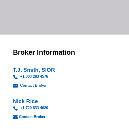
Broker Information
T.J. Smith, SIOR
+1 303 283 4576
Contact Broker
Nick Rice
+1 720 833 4620
Contact Broker