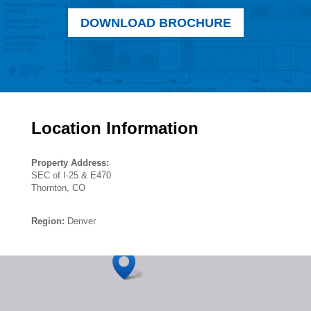
DOWNLOAD BROCHURE
Location Information
Property Address:
SEC of I-25 & E470
Thornton, CO
Region:
Denver