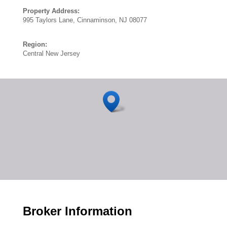
Property Address:
995 Taylors Lane, Cinnaminson, NJ 08077
Region:
Central New Jersey
Broker Information