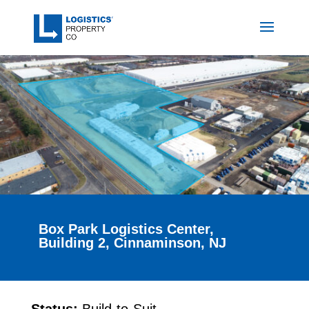
Box Park Logistics Center,
Building 2, Cinnaminson, NJ