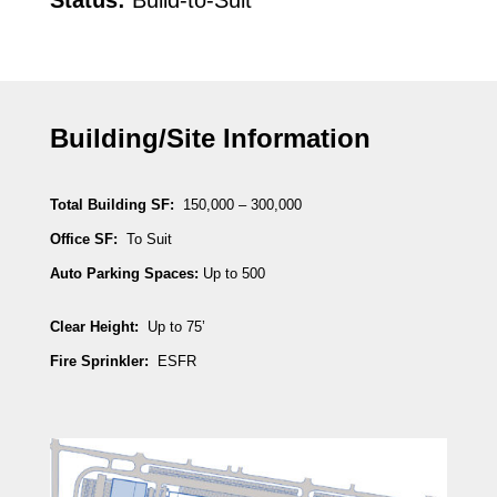
Status:
Build-to-Suit
Building/Site Information
Total Building SF:
150,000 – 300,000
Office SF:
To Suit
Auto Parking Spaces:
Up to 500
Clear Height:
Up to 75’
Fire Sprinkler:
ESFR