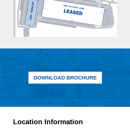
DOWNLOAD BROCHURE
Location Information