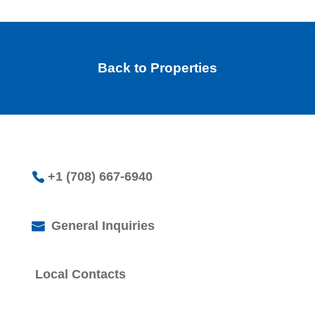
Back to Properties
+1 (708) 667-6940
General Inquiries
Local Contacts