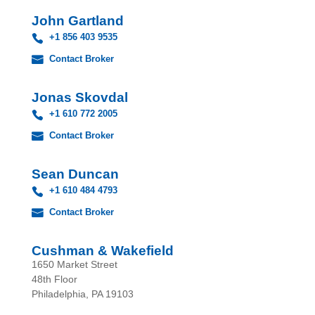
John Gartland
+1 856 403 9535
Contact Broker
Jonas Skovdal
+1 610 772 2005
Contact Broker
Sean Duncan
+1 610 484 4793
Contact Broker
Cushman & Wakefield
1650 Market Street
48th Floor
Philadelphia, PA 19103