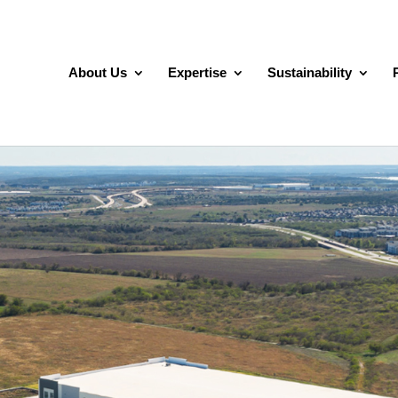
About Us
Expertise
Sustainability