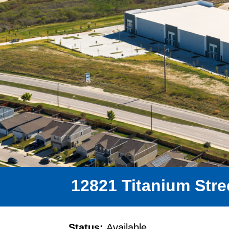
12821 Titanium Stree
Status:
Available