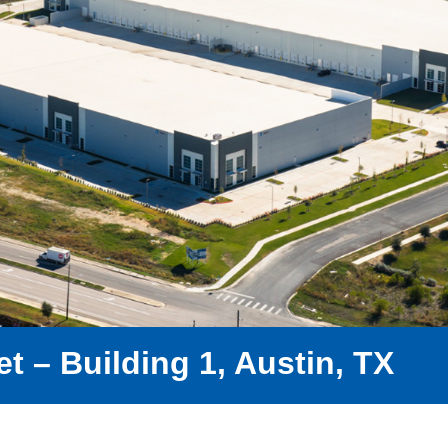
t – Building 1, Austin, TX