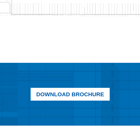
DOWNLOAD BROCHURE