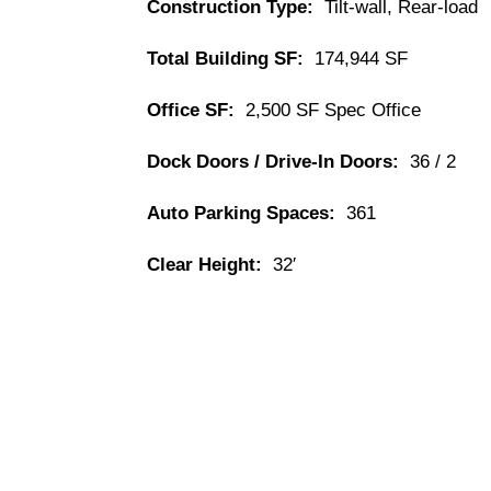
Construction Type:
Tilt-wall, Rear-load
Total Building SF:
174,944 SF
Office SF:
2,500 SF Spec Office
Dock Doors / Drive-In Doors:
36 / 2
Auto Parking Spaces:
361
Clear Height:
32′