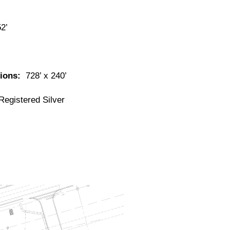
52’
sions:
728’ x 240’
egistered Silver