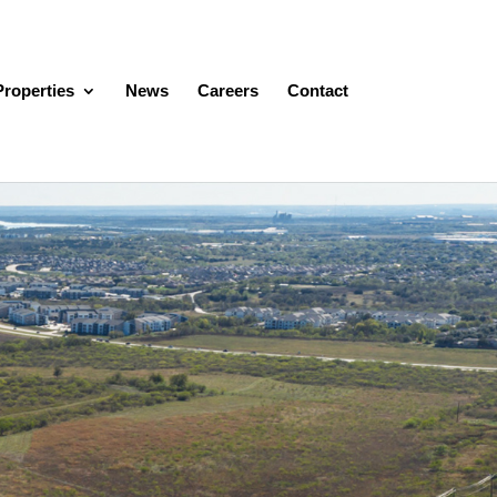
Properties
News
Careers
Contact