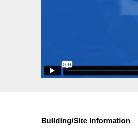
Building/Site Information