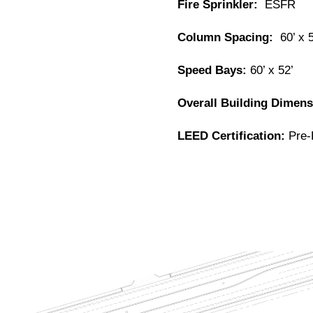
Fire Sprinkler:
ESFR
Column Spacing:
60’ x 
Speed Bays:
60’ x 52’
Overall Building Dimen
LEED Certification:
Pre-R