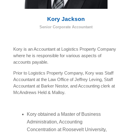
Kory Jackson
Senior Corporate Accountant
Kory is an Accountant at Logistics Property Company
where he is responsible for various aspects of
accounts payable.
Prior to Logistics Property Company, Kory was Staff
Accountant at the Law Office of Jeffrey Leving, Staff
Accountant at Barker Nestor, and Accounting clerk at
McAndrews Held & Malloy.
Kory obtained a Master of Business
Administration, Accounting
Concentration at Roosevelt University,