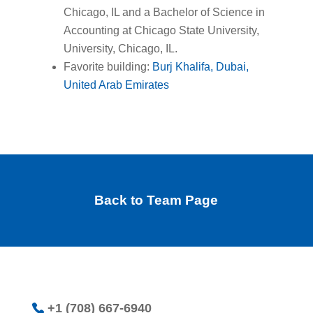
Chicago, IL and a Bachelor of Science in
Accounting at Chicago State University,
University, Chicago, IL.
Favorite building:
Burj Khalifa, Dubai,
United Arab Emirates
Back to Team Page
+1 (708) 667-6940