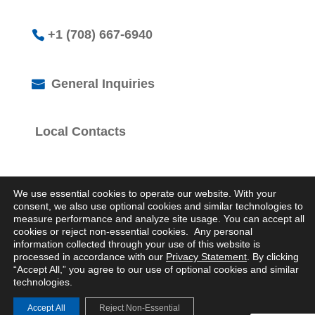
+1 (708) 667-6940
General Inquiries
Local Contacts
We use essential cookies to operate our website. With your
consent, we also use optional cookies and similar technologies to
measure performance and analyze site usage. You can accept all
cookies or reject non-essential cookies. Any personal
© 2026 Logistics Property Company. All Rights
information collected through your use of this website is
Reserved.
processed in accordance with our
Privacy Statement
. By clicking
Privacy Statement
“Accept All,” you agree to our use of optional cookies and similar
technologies.
Accept All
Reject Non-Essential