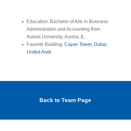
Education: Bachelor of Arts in Business
Administration and Accounting from
Aurora University, Aurora, IL.
Favorite Building:
Cayan Tower, Dubai,
United Arab
Back to Team Page