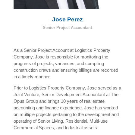
Jose Perez
Senior Project Accountant
As a Senior Project Account at Logistics Property
Company, Jose is responsible for monitoring the
progress of projects, variances, and compiling
construction draws and ensuring billings are recorded
in a timely manner.
Prior to Logistics Property Company, Jose served as a
Joint Venture, Senior Development Accountant at The
Opus Group and brings 10 years of real estate
accounting and finance experience. Jose has worked
on multiple projects pertaining to the development and
operating of Senior Living, Residential, Multi-use
Commercial Spaces, and Industrial assets.