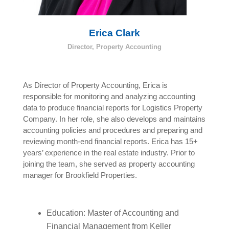
Erica Clark
Director, Property Accounting
As Director of Property Accounting, Erica is
responsible for monitoring and analyzing accounting
data to produce financial reports for Logistics Property
Company. In her role, she also develops and maintains
accounting policies and procedures and preparing and
reviewing month-end financial reports. Erica has 15+
years’ experience in the real estate industry. Prior to
joining the team, she served as property accounting
manager for Brookfield Properties.
Education: Master of Accounting and
Financial Management from Keller