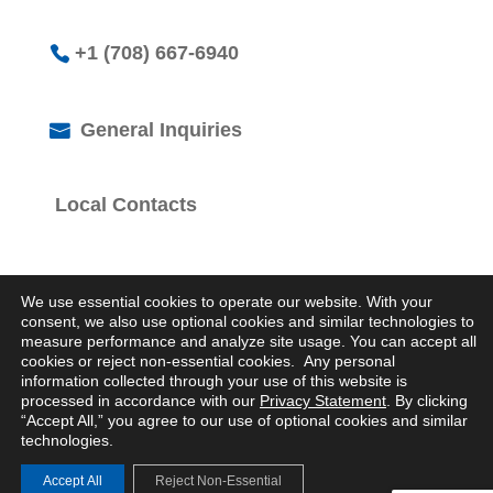
+1 (708) 667-6940
General Inquiries
Local Contacts
We use essential cookies to operate our website. With your
consent, we also use optional cookies and similar technologies to
measure performance and analyze site usage. You can accept all
cookies or reject non-essential cookies. Any personal
© 2026 Logistics Property Company. All Rights
information collected through your use of this website is
Reserved.
processed in accordance with our
Privacy Statement
. By clicking
Privacy Statement
“Accept All,” you agree to our use of optional cookies and similar
technologies.
Accept All
Reject Non-Essential