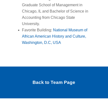
Graduate School of Management in
Chicago, IL and Bachelor of Science in
Accounting from Chicago State
University.
Favorite Building:
National Museum of
African American History and Culture,
Washington, D.C, USA
Back to Team Page