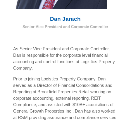
Dan Jarach
Senior Vice President and Corporate Controller
As Senior Vice President and Corporate Controller,
Dan is responsible for the corporate level financial
accounting and control functions at Logistics Property
Company.
Prior to joining Logistics Property Company, Dan
served as a Director of Financial Consolidations and
Reporting at Brookfield Properties Retail working on
corporate accounting, external reporting, REIT
Compliance, and assisted with $10B+ acquisitions of
General Growth Properties Inc.. Dan has also worked
at RSM providing assurance and compliance services.