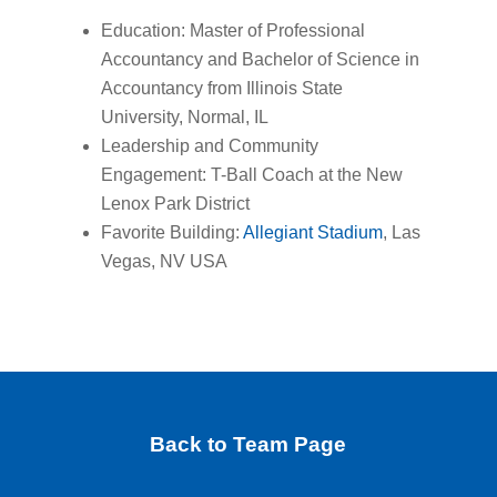
Education: Master of Professional
Accountancy and Bachelor of Science in
Accountancy from Illinois State
University, Normal, IL
Leadership and Community
Engagement: T-Ball Coach at the New
Lenox Park District
Favorite Building:
Allegiant Stadium
, Las
Vegas, NV USA
Back to Team Page