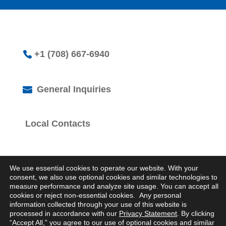
+1 (708) 667-6940
General Inquiries
Local Contacts
We use essential cookies to operate our website. With your
consent, we also use optional cookies and similar technologies to
measure performance and analyze site usage. You can accept all
cookies or reject non-essential cookies. Any personal
© 2026 Logistics Property Company. All Rights
information collected through your use of this website is
Reserved.
processed in accordance with our
Privacy Statement
. By clicking
Privacy Statement
“Accept All,” you agree to our use of optional cookies and similar