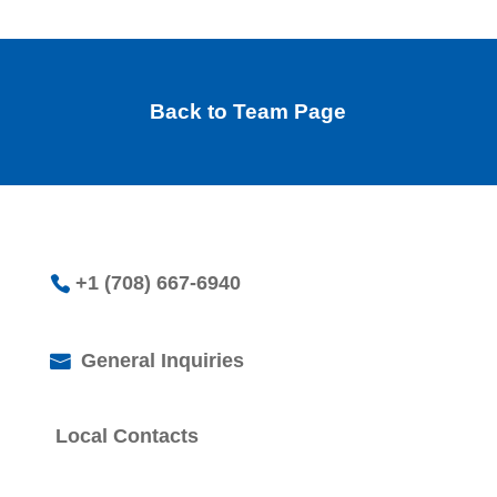
Back to Team Page
+1 (708) 667-6940
General Inquiries
Local Contacts