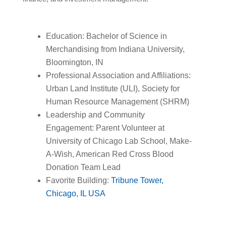
Education: Bachelor of Science in
Merchandising from Indiana University,
Bloomington, IN
Professional Association and Affiliations:
Urban Land Institute (ULI), Society for
Human Resource Management (SHRM)
Leadership and Community
Engagement: Parent Volunteer at
University of Chicago Lab School, Make-
A-Wish, American Red Cross Blood
Donation Team Lead
Favorite Building:
Tribune Tower,
Chicago, IL USA