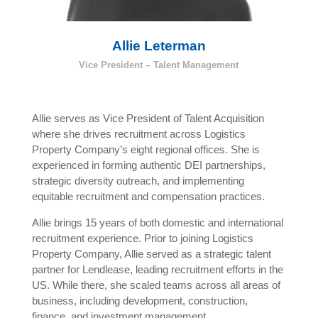
Allie Leterman
Vice President – Talent Management
Allie serves as Vice President of Talent Acquisition
where she drives recruitment across Logistics
Property Company’s eight regional offices. She is
experienced in forming authentic DEI partnerships,
strategic diversity outreach, and implementing
equitable recruitment and compensation practices.
Allie brings 15 years of both domestic and international
recruitment experience. Prior to joining Logistics
Property Company, Allie served as a strategic talent
partner for Lendlease, leading recruitment efforts in the
US. While there, she scaled teams across all areas of
business, including development, construction,
finance, and investment management.